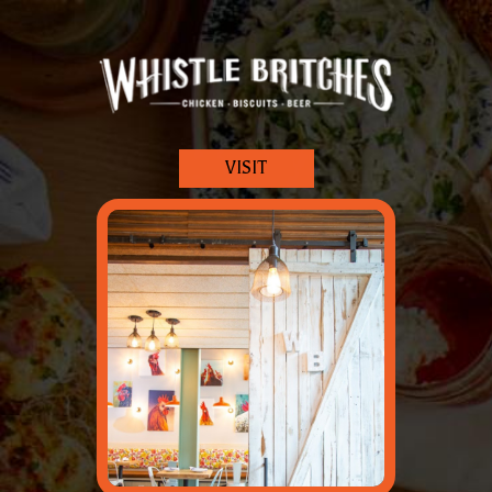
VISIT