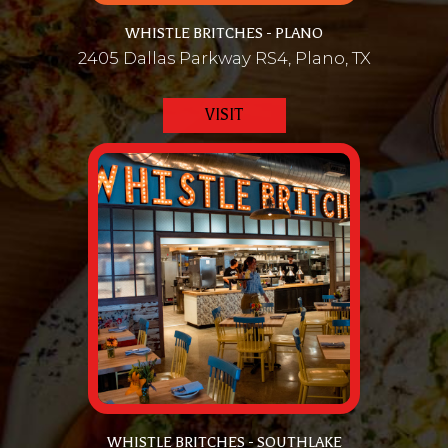
WHISTLE BRITCHES - PLANO
2405 Dallas Parkway RS4, Plano, TX
VISIT
WHISTLE BRITCHES - SOUTHLAKE